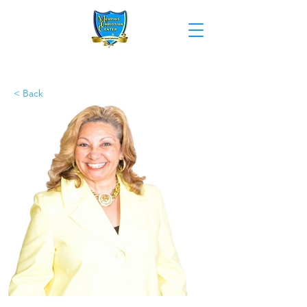
< Back