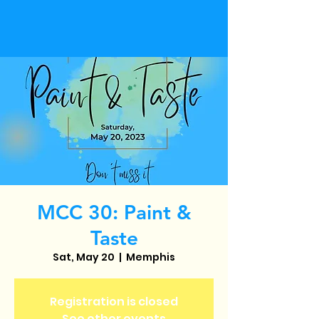
MCC 30: Paint &
Taste
Sat, May 20
  |  
Memphis
Registration is closed
See other events