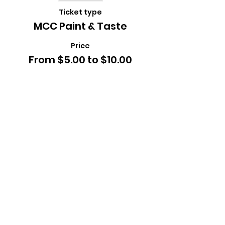
Ticket type
MCC Paint & Taste
Price
From $5.00 to $10.00
Child
$5.00
+$0.13 ticket service fee
Adult
$10.00
+$0.25 ticket service fee