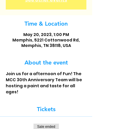
Time & Location
May 20, 2023, 1:00 PM
Memphis, 5221 Cottonwood Rd,
Memphis, TN 38118, USA
About the event
Join us for a afternoon of Fun! The 
MCC 30th Anniversary Team will be 
hosting a paint and taste for all 
ages! 
Tickets
Sale ended